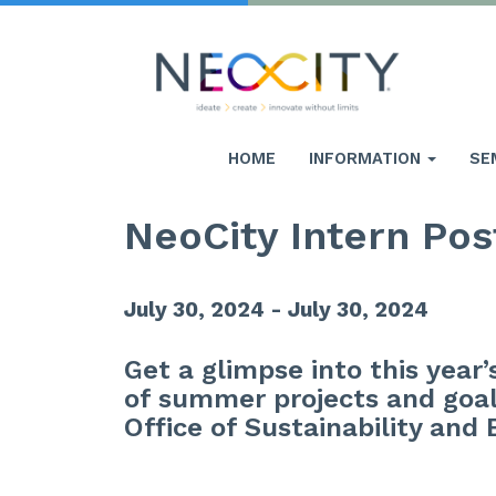
HOME
INFORMATION
SE
NeoCity Intern Pos
July 30, 2024 - July 30, 2024
Get a glimpse into this year
of summer projects and goal
Office of Sustainability and