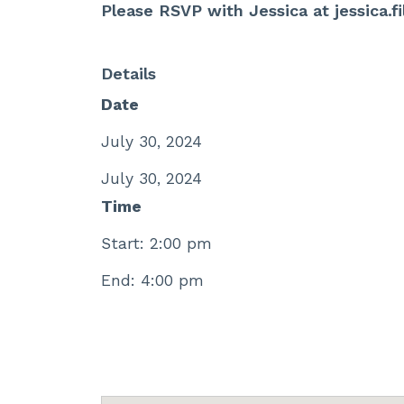
Please RSVP with Jessica at jessica.
Details
Date
July 30, 2024
July 30, 2024
Time
Start: 2:00 pm
End: 4:00 pm