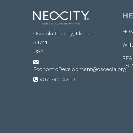
HE
HO
Osceola County, Florida
34741
WH
USA
REA
EST
EconomicDevelopment@osceola.org
407-742-4200