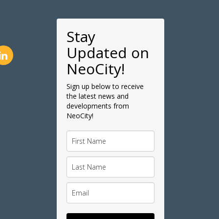
Stay
Updated on
NeoCity!
Sign up below to receive
the latest news and
developments from
NeoCity!