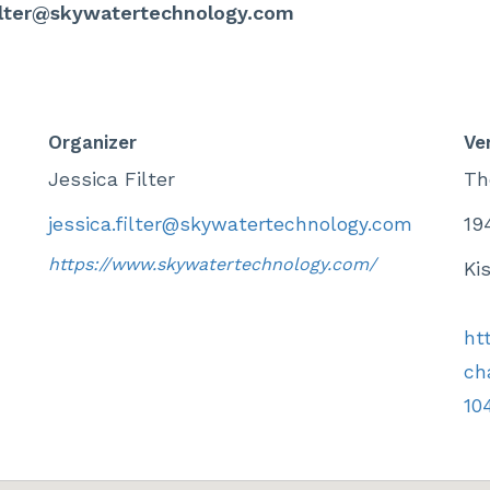
filter@skywatertechnology.com
Organizer
Ve
Jessica Filter
Th
jessica.filter@skywatertechnology.com
19
https://www.skywatertechnology.com/
Ki
ht
ch
10