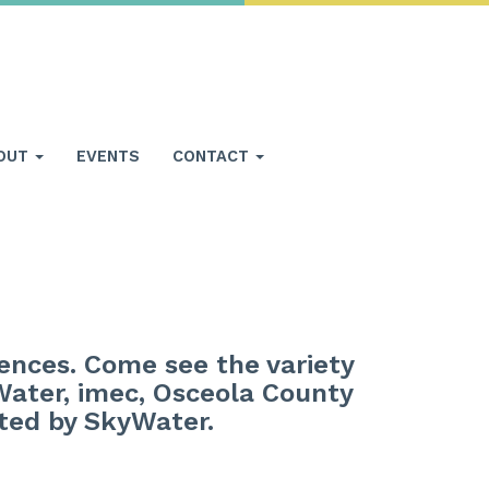
OUT
EVENTS
CONTACT
iences. Come see the variety
Water, imec, Osceola County
sted by SkyWater.