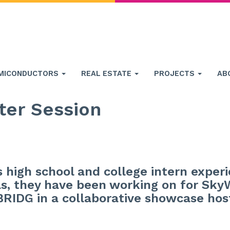
MICONDUCTORS
REAL ESTATE
PROJECTS
AB
ter Session
’s high school and college intern exper
s, they have been working on for Sky
 BRIDG in a collaborative showcase ho