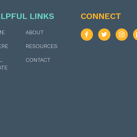
LPFUL LINKS
CONNECT
ME
ABOUT
ERE
RESOURCES
L
CONTACT
ATE