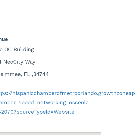
nue
e OC Building
4 NeoCity Way
ssimmee, FL ,34744
tps://hispanicchamberofmetroorlando.growthzonea
amber-speed-networking-osceola-
42070?sourceTypeId=Website