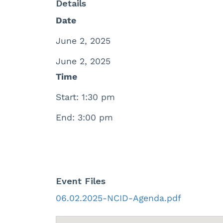
Details
Date
June 2, 2025
June 2, 2025
Time
Start: 1:30 pm
End: 3:00 pm
Event Files
06.02.2025-NCID-Agenda.pdf