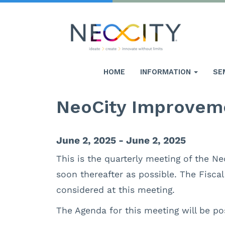
HOME
INFORMATION
SE
NeoCity Improveme
June 2, 2025 - June 2, 2025
This is the quarterly meeting of the Ne
soon thereafter as possible. The Fisca
considered at this meeting.
The Agenda for this meeting will be po