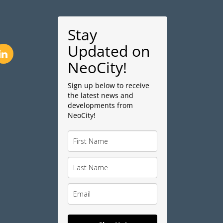
Stay
Updated on
NeoCity!
Sign up below to receive
the latest news and
developments from
NeoCity!