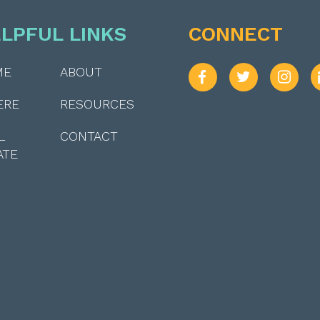
LPFUL LINKS
CONNECT
ME
ABOUT
ERE
RESOURCES
L
CONTACT
ATE