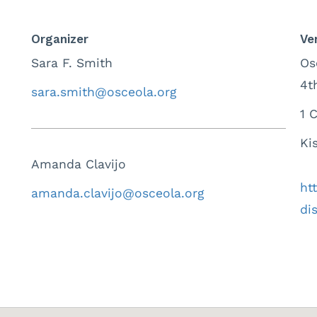
Organizer
Ve
Sara F. Smith
Os
4t
sara.smith@osceola.org
1 
Ki
Amanda Clavijo
ht
amanda.clavijo@osceola.org
dis