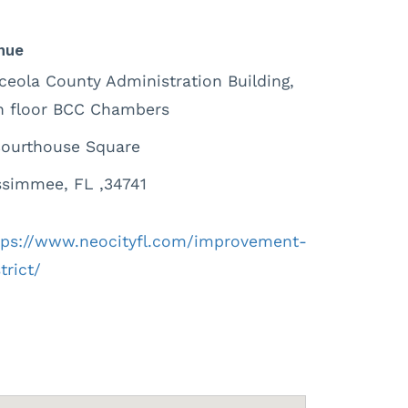
nue
ceola County Administration Building,
h floor BCC Chambers
Courthouse Square
ssimmee, FL ,34741
tps://www.neocityfl.com/improvement-
trict/