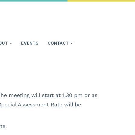
OUT
EVENTS
CONTACT
he meeting will start at 1.30 pm or as
Special Assessment Rate will be
te.