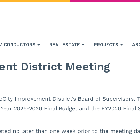
MICONDUCTORS
REAL ESTATE
PROJECTS
AB
nt District Meeting
oCity Improvement District’s Board of Supervisors. T
l Year 2025-2026 Final Budget and the FY2026 Final 
sted no later than one week prior to the meeting da