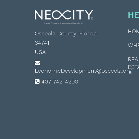
HE
HO
Osceola County, Florida
34741
WH
USA
REA
EST
EconomicDevelopment@osceola.org
407-742-4200