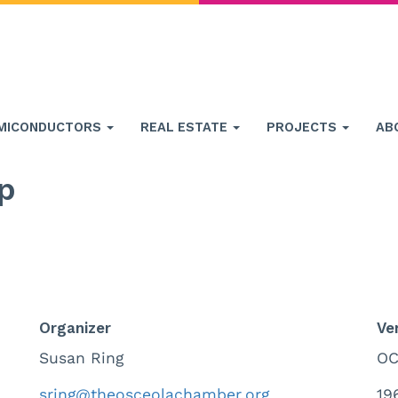
MICONDUCTORS
REAL ESTATE
PROJECTS
AB
p
Organizer
Ve
Susan Ring
OC
sring@theosceolachamber.org
19