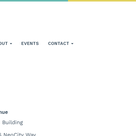
OUT
EVENTS
CONTACT
nue
 Building
6 NeoCity Way