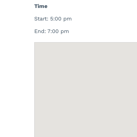
Time
Start: 5:00 pm
End: 7:00 pm