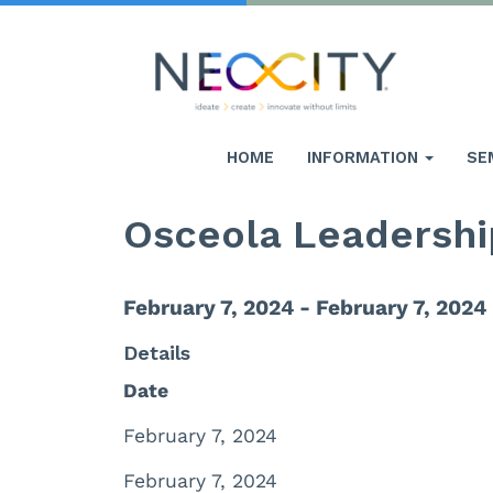
HOME
INFORMATION
SE
Osceola Leadershi
February 7, 2024 - February 7, 2024
Details
Date
February 7, 2024
February 7, 2024