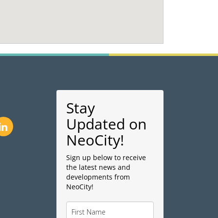
Stay
Updated on
NeoCity!
Sign up below to receive
the latest news and
developments from
NeoCity!