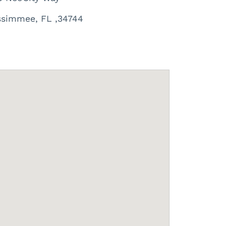
ssimmee, FL ,34744