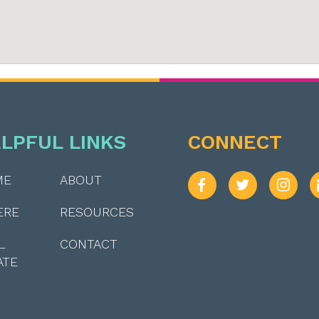
LPFUL LINKS
CONNECT
ME
ABOUT
ERE
RESOURCES
L
CONTACT
ATE