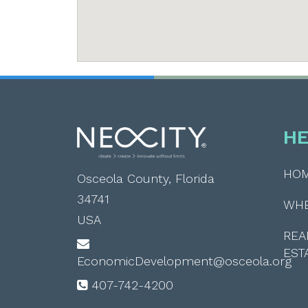
HE
HO
Osceola County, Florida
34741
WH
USA
REA
EST
EconomicDevelopment@osceola.org
407-742-4200